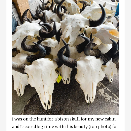
I was on the hunt for a bison skull for my new cabin
and I scored big time with this beauty (top photo) for