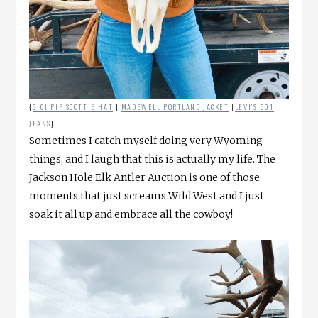
{
GIGI PIP SCOTTIE HAT
|
MADEWELL PORTLAND JACKET
|
LEVI’S 501
JEANS
}
Sometimes I catch myself doing very Wyoming
things, and I laugh that this is actually my life. The
Jackson Hole Elk Antler Auction is one of those
moments that just screams Wild West and I just
soak it all up and embrace all the cowboy!