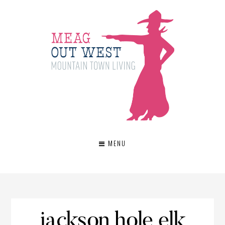
MENU
jackson hole elk