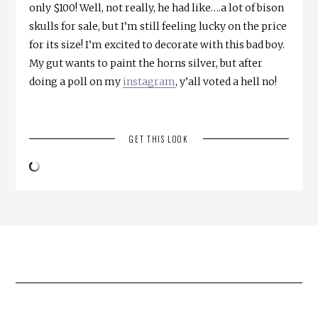
only $100! Well, not really, he had like….a lot of bison
skulls for sale, but I’m still feeling lucky on the price
for its size! I’m excited to decorate with this bad boy.
My gut wants to paint the horns silver, but after
doing a poll on my
instagram
, y’all voted a hell no!
GET THIS LOOK