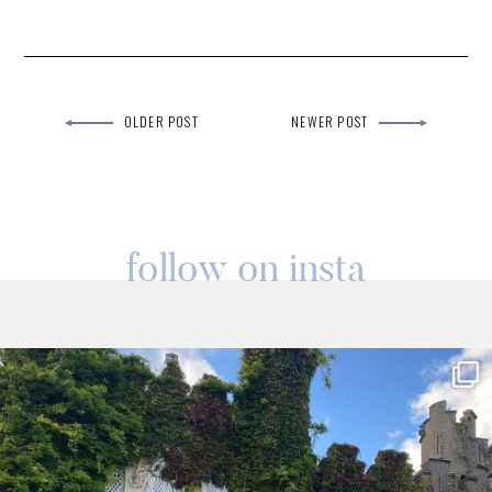
OLDER POST
NEWER POST
follow on insta