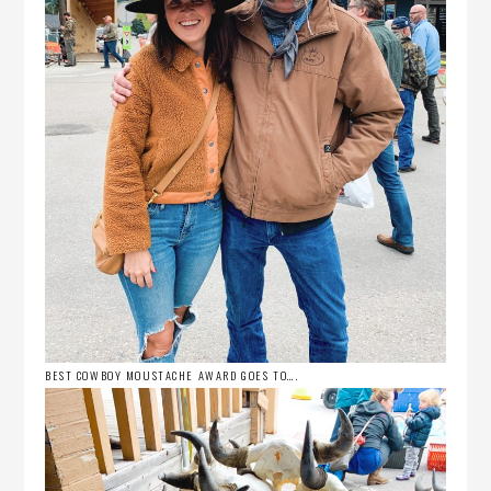
BEST COWBOY MOUSTACHE AWARD GOES TO….