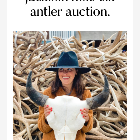
antler auction.