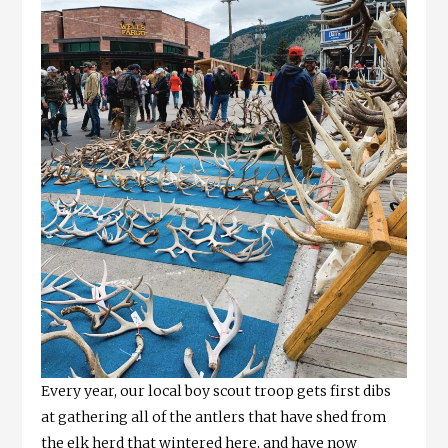
Every year, our local boy scout troop gets first dibs
at gathering all of the antlers that have shed from
the elk herd that wintered here, and have now