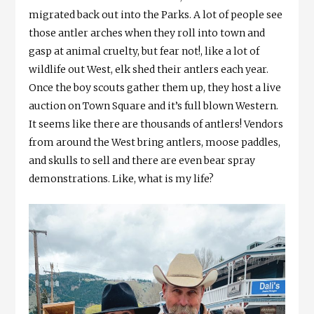
migrated back out into the Parks. A lot of people see
those antler arches when they roll into town and
gasp at animal cruelty, but fear not!, like a lot of
wildlife out West, elk shed their antlers each year.
Once the boy scouts gather them up, they host a live
auction on Town Square and it’s full blown Western.
It seems like there are thousands of antlers! Vendors
from around the West bring antlers, moose paddles,
and skulls to sell and there are even bear spray
demonstrations. Like, what is my life?