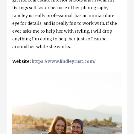
listings sell faster because of her photography.
Lindley is really professional, has an immaculate
eye for details, and is really fun to work with. If she
ever asks me to help her with styling, I will drop
anything I’m doing to help her just so I can be
around her while she works.
Website:
https://www.lindleyrust.com/