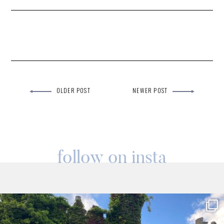
OLDER POST
NEWER POST
follow on insta