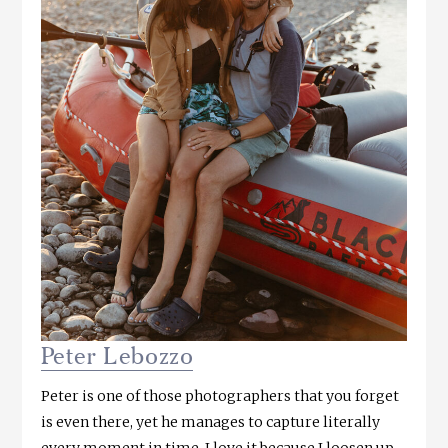
Peter Lebozzo
Peter is one of those photographers that you forget
is even there, yet he manages to capture literally