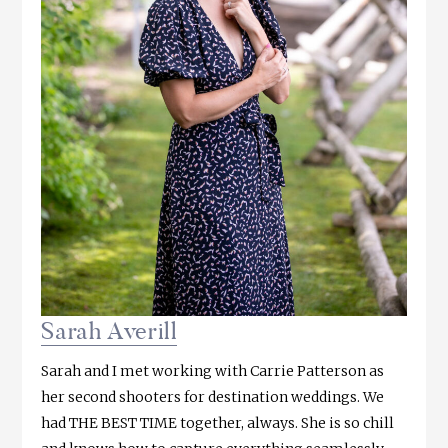
Sarah Averill
Sarah and I met working with Carrie Patterson as
her second shooters for destination weddings. We
had THE BEST TIME together, always. She is so chill