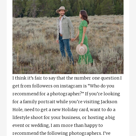
I think it’s fair to say that the number one question I
get from followers on instagram is “Who do you
recommend for a photographer?” If you’re looking
for a family portrait while you’re visiting Jackson
Hole, need to get a new Holiday card, want to do a
lifestyle shoot for your business, or hosting a big
event or wedding, I am more than happy to
recommend the following photographers. I’ve