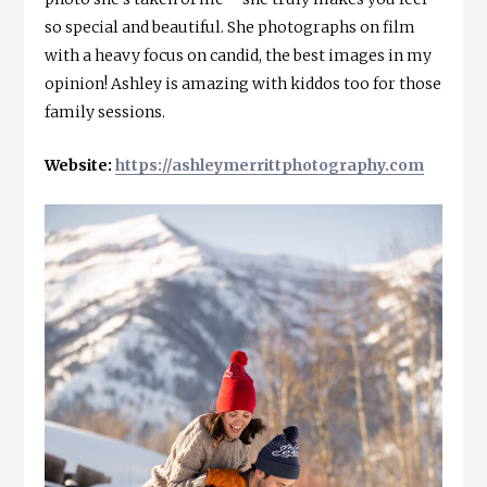
so special and beautiful. She photographs on film
with a heavy focus on candid, the best images in my
opinion! Ashley is amazing with kiddos too for those
family sessions.
Website:
https://ashleymerrittphotography.com