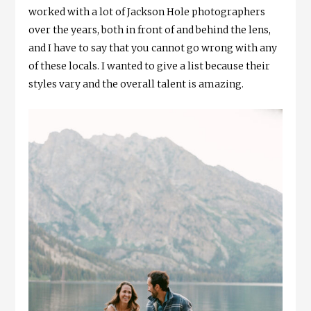
worked with a lot of Jackson Hole photographers
over the years, both in front of and behind the lens,
and I have to say that you cannot go wrong with any
of these locals. I wanted to give a list because their
styles vary and the overall talent is amazing.