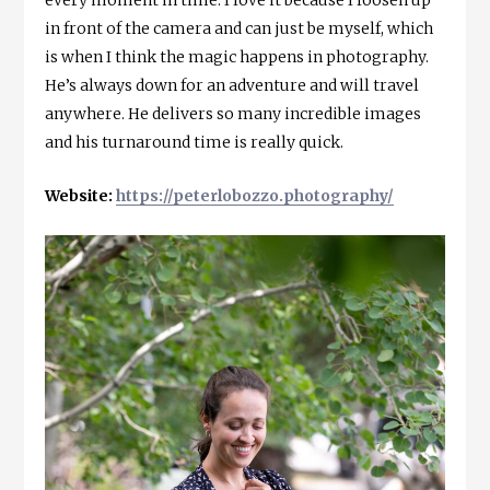
every moment in time. I love it because I loosen up
in front of the camera and can just be myself, which
is when I think the magic happens in photography.
He’s always down for an adventure and will travel
anywhere. He delivers so many incredible images
and his turnaround time is really quick.
Website:
https://peterlobozzo.photography/