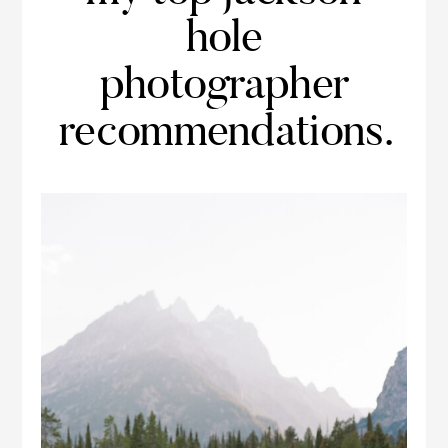
hole
photographer
recommendations.