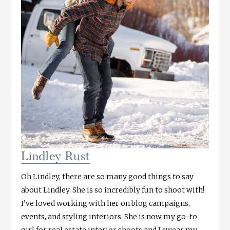
Lindley Rust
Oh Lindley, there are so many good things to say
about Lindley. She is so incredibly fun to shoot with!
I’ve loved working with her on blog campaigns,
events, and styling interiors. She is now my go-to
girl for real estate interior shoots and I swear my