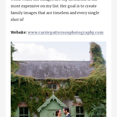
most expensive on my list. Her goal is to create
family images that are timeless and every single
shot is!
Website:
www.carriepattersonphotography.com