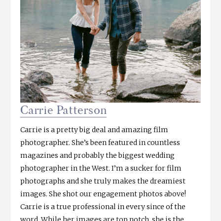
Carrie Patterson
Carrie is a pretty big deal and amazing film
photographer. She’s been featured in countless
magazines and probably the biggest wedding
photographer in the West. I’m a sucker for film
photographs and she truly makes the dreamiest
images. She shot our engagement photos above!
Carrie is a true professional in every since of the
word. While her images are top notch, she is the