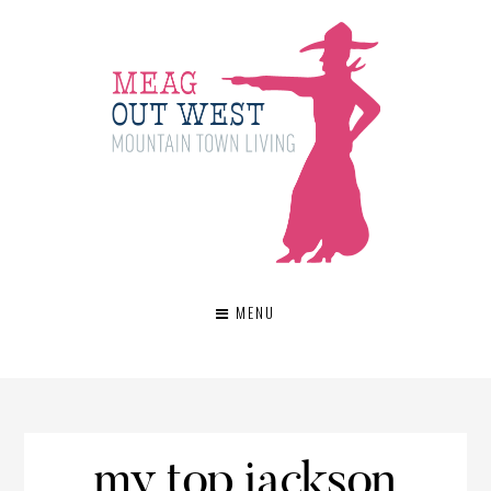
MENU
my top jackson