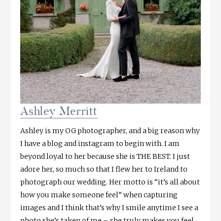
Ashley Merritt
Ashley is my OG photographer, and a big reason why
I have a blog and instagram to begin with. I am
beyond loyal to her because she is THE BEST. I just
adore her, so much so that I flew her to Ireland to
photograph our wedding. Her motto is “it’s all about
how you make someone feel” when capturing
images and I think that’s why I smile anytime I see a
photo she’s taken of me – she truly makes you feel