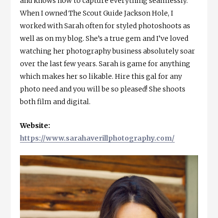
and knows how to capture everything seamlessly.
When I owned The Scout Guide Jackson Hole, I
worked with Sarah often for styled photoshoots as
well as on my blog. She’s a true gem and I’ve loved
watching her photography business absolutely soar
over the last few years. Sarah is game for anything
which makes her so likable. Hire this gal for any
photo need and you will be so pleased! She shoots
both film and digital.
Website:
https://www.sarahaverillphotography.com/