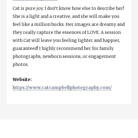
Cat is pure joy. I don’t know how else to describe her!
She is a light and a creative, and she will make you
feel like a million bucks. Her images are dreamy and
they really capture the essences of LOVE. A session
with Cat will leave you feeling lighter and happier,
guaranteed! I highly recommend her for family
photographs, newborn sessions, or engagement
photos.
Website:
https://www.catcampbellphotography.com/