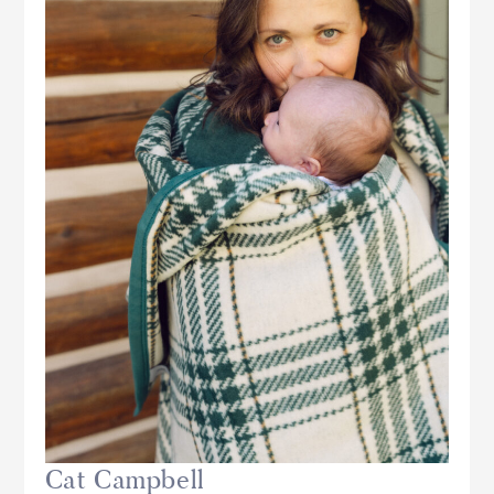
Cat Campbell