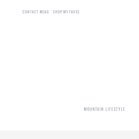
CONTACT MEAG
SHOP MY FAVES
MOUNTAIN LIFESTYLE