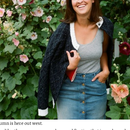
tumn is here out west.