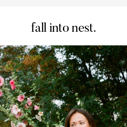
fall into nest.