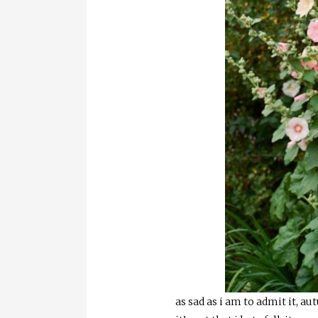
as sad as i am to admit it, au