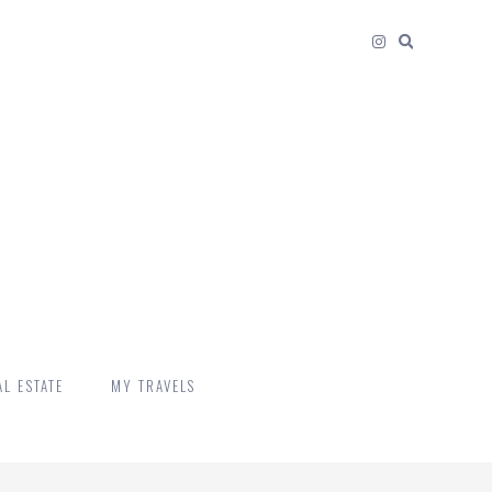
L ESTATE
MY TRAVELS