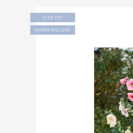
27 SEP 2017
JACKSON HOLE GUIDE