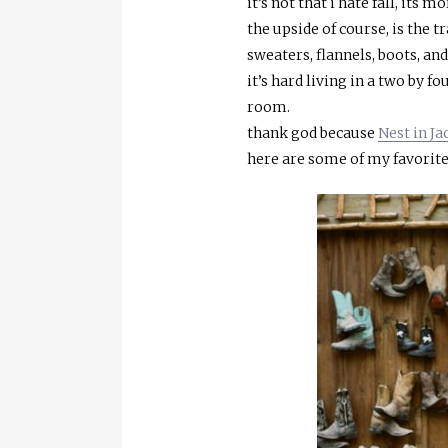
it’s not that i hate fall, its
the upside of course, is the t
sweaters, flannels, boots, an
it’s hard living in a two by 
room.
thank god because
Nest in J
here are some of my favorit