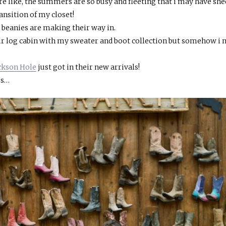
 more like, the summers are so busy and fleeting that i may have she
ransition of my closet!
d beanies are making their way in.
four log cabin with my sweater and boot collection but somehow i
ackson Hole
just got in their new arrivals!
es…