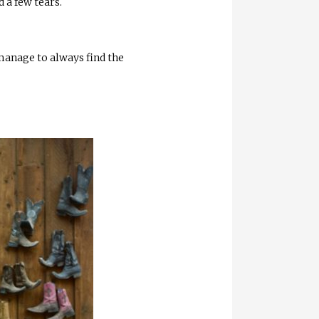
d a few tears.
 manage to always find the