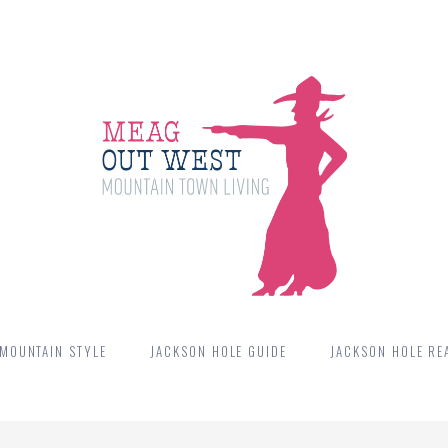
MOUNTAIN STYLE
JACKSON HOLE GUIDE
JACKSON HOLE REA