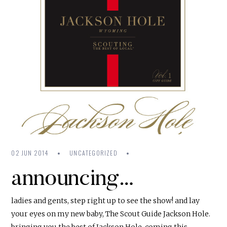
02 JUN 2014
UNCATEGORIZED
announcing…
ladies and gents, step right up to see the show! and lay
your eyes on my new baby, The Scout Guide Jackson Hole.