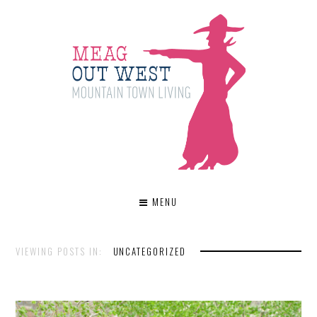
MENU
VIEWING POSTS IN:
UNCATEGORIZED