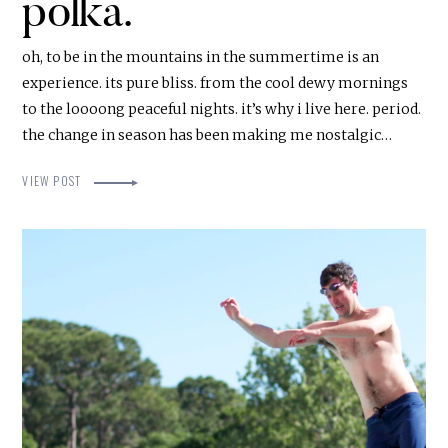
polka.
oh, to be in the mountains in the summertime is an
experience. its pure bliss. from the cool dewy mornings
to the loooong peaceful nights. it’s why i live here. period.
the change in season has been making me nostalgic…
VIEW POST