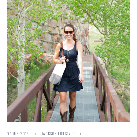
04 JUN 2014
JACKSON LIFESTYLE