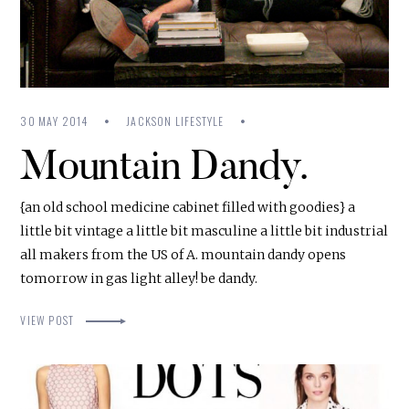
30 MAY 2014
JACKSON LIFESTYLE
Mountain Dandy.
{an old school medicine cabinet filled with goodies} a
little bit vintage a little bit masculine a little bit industrial
all makers from the US of A. mountain dandy opens
tomorrow in gas light alley! be dandy.
VIEW POST