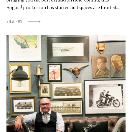
bringing you the best of Jackson Hole. coming this
August! production has started and spaces are limited.…
VIEW POST