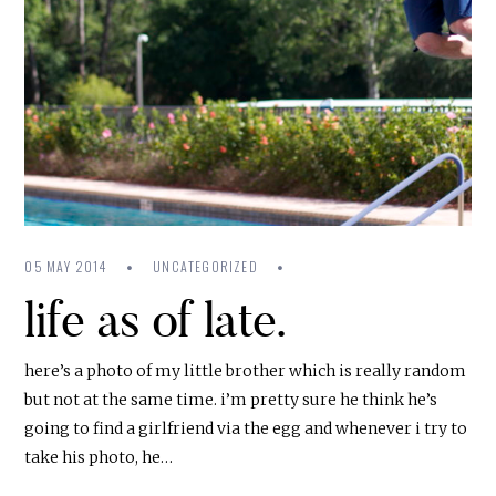
05 MAY 2014
UNCATEGORIZED
life as of late.
here’s a photo of my little brother which is really random
but not at the same time. i’m pretty sure he think he’s
going to find a girlfriend via the egg and whenever i try to
take his photo, he…