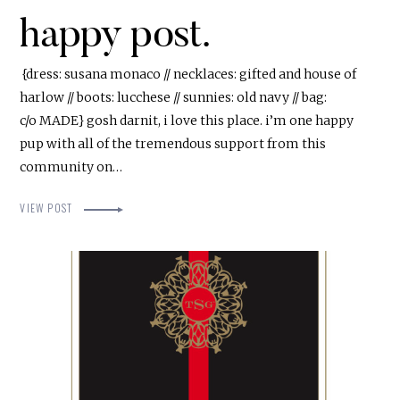
happy post.
{dress: susana monaco // necklaces: gifted and house of
harlow // boots: lucchese // sunnies: old navy // bag:
c/o MADE} gosh darnit, i love this place. i’m one happy
pup with all of the tremendous support from this
community on…
VIEW POST