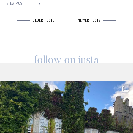
VIEW POST
OLDER POSTS
NEWER POSTS
follow on insta