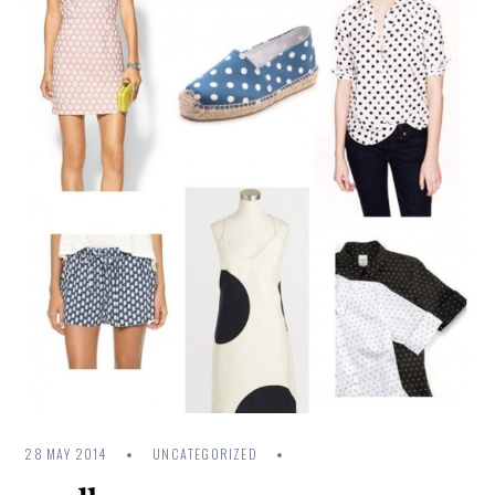
28 MAY 2014
UNCATEGORIZED